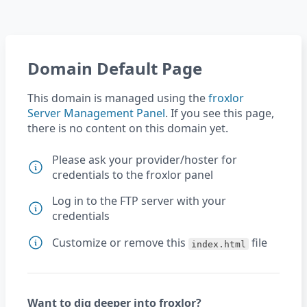
Domain Default Page
This domain is managed using the
froxlor
Server Management Panel
. If you see this page,
there is no content on this domain yet.
Please ask your provider/hoster for
credentials to the froxlor panel
Log in to the FTP server with your
credentials
Customize or remove this
file
index.html
Want to dig deeper into froxlor?