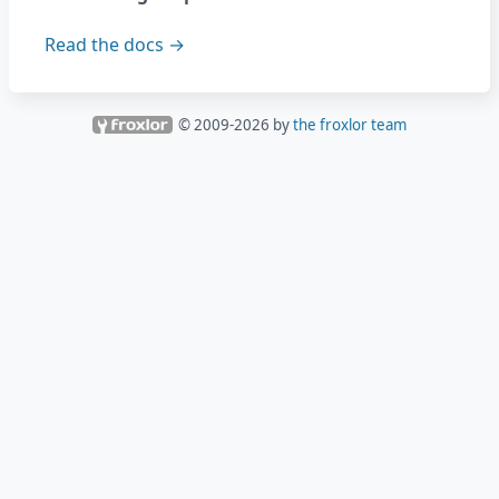
Read the docs →
© 2009-
2026
by
the froxlor team